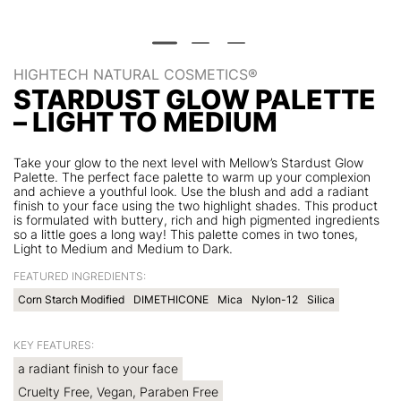
HIGHTECH NATURAL COSMETICS®
STARDUST GLOW PALETTE
– LIGHT TO MEDIUM
Take your glow to the next level with Mellow’s Stardust Glow
Palette. The perfect face palette to warm up your complexion
and achieve a youthful look. Use the blush and add a radiant
finish to your face using the two highlight shades. This product
is formulated with buttery, rich and high pigmented ingredients
so a little goes a long way! This palette comes in two tones,
Light to Medium and Medium to Dark.
FEATURED INGREDIENTS:
Corn Starch Modified
DIMETHICONE
Mica
Nylon-12
Silica
KEY FEATURES:
a radiant finish to your face
Cruelty Free, Vegan, Paraben Free