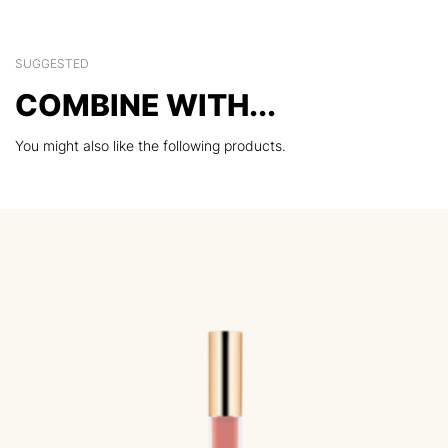
SUGGESTED
COMBINE WITH...
You might also like the following products.