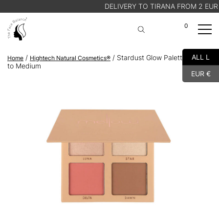
DELIVERY TO TIRANA FROM 2 EUR
0
A
Cart
ALL L
/
/ Stardust Glow Palette – Light
Home
Hightech Natural Cosmetics®
SHOP
to Medium
EUR €
ABOUT US
BLOG
STORE FINDER