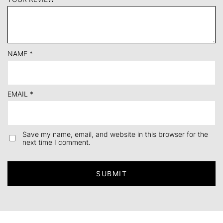
NAME
*
EMAIL
*
Save my name, email, and website in this browser for the
next time I comment.