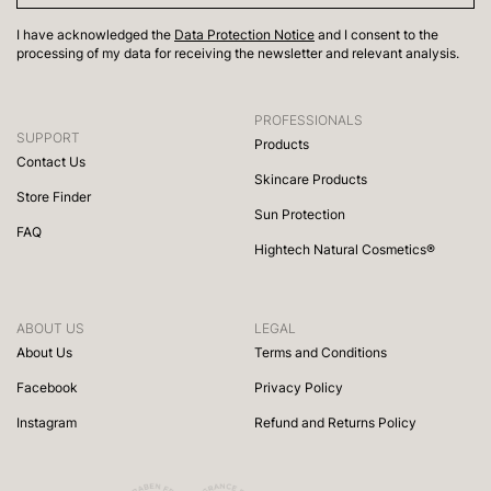
I have acknowledged the
Data Protection Notice
and I consent to the
processing of my data for receiving the newsletter and relevant analysis.
PROFESSIONALS
SUPPORT
Products
Contact Us
Skincare Products
Store Finder
Sun Protection
FAQ
Hightech Natural Cosmetics®
ABOUT US
LEGAL
About Us
Terms and Conditions
Facebook
Privacy Policy
Instagram
Refund and Returns Policy