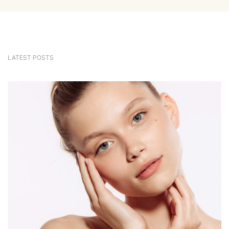
LATEST POSTS