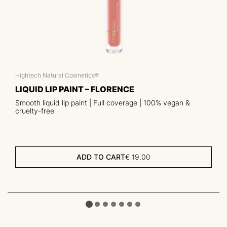
Hightech Natural Cosmetics®
LIQUID LIP PAINT – FLORENCE
Smooth liquid lip paint | Full coverage | 100% vegan &
cruelty-free
ADD TO CART
€
19.00