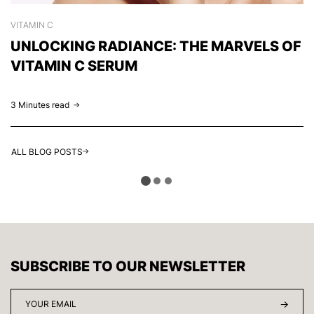
VITAMIN C
S
UNLOCKING RADIANCE: THE MARVELS OF
C
VITAMIN C SERUM
H
3 Minutes read
2 
ALL BLOG POSTS
SUBSCRIBE TO OUR NEWSLETTER