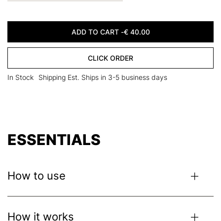
ADD TO CART -
€
40.00
CLICK ORDER
In Stock
Shipping Est. Ships in 3-5 business days
ESSENTIALS
How to use
Use the bronzer to contour your cheekbones. Apply the
blush to the apples of your cheeks for a youthful-looking
How it works
flush. Apply the highlighters on the high points of your face.