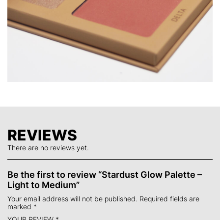
IRON OXIDES (CI 77491, CI77492, CI77499).
REVIEWS
There are no reviews yet.
Be the first to review “Stardust Glow Palette –
Light to Medium”
Your email address will not be published.
Required fields are
marked
*
YOUR REVIEW
*