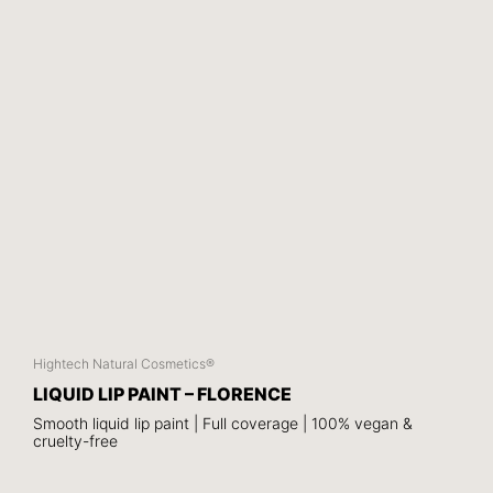
Hightech Natural Cosmetics®
LIQUID LIP PAINT – FLORENCE
Smooth liquid lip paint | Full coverage | 100% vegan &
cruelty-free