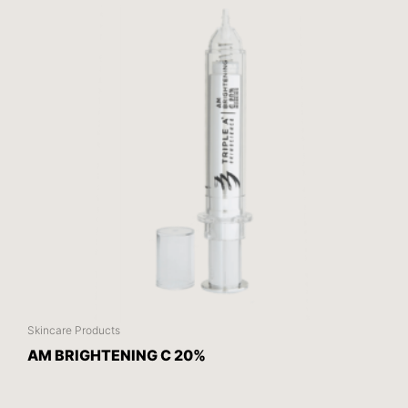
Skincare Products
AM BRIGHTENING C 20%