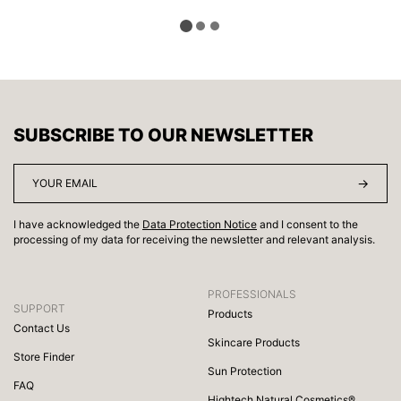
SUBSCRIBE TO OUR NEWSLETTER
I have acknowledged the
Data Protection Notice
and I consent to the
processing of my data for receiving the newsletter and relevant analysis.
PROFESSIONALS
SUPPORT
Products
Contact Us
Skincare Products
Store Finder
Sun Protection
FAQ
Hightech Natural Cosmetics®