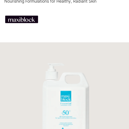
Nourishing Formulations for Healthy, Radiant Skin