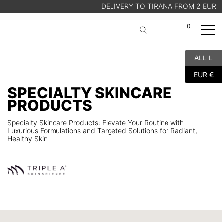
DELIVERY TO TIRANA FROM 2 EUR
0
A
Cart
ALL L
SHOP
EUR €
ABOUT US
SPECIALTY SKINCARE
BLOG
PRODUCTS
STORE FINDER
Specialty Skincare Products: Elevate Your Routine with
Luxurious Formulations and Targeted Solutions for Radiant,
Healthy Skin