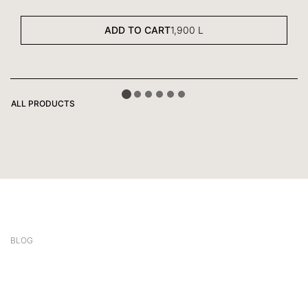
ADD TO CART
1,900
L
ALL PRODUCTS
BLOG