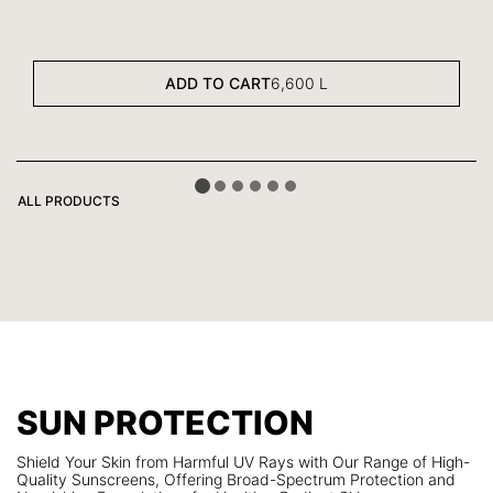
ADD TO CART
6,600
L
ALL PRODUCTS
SUN PROTECTION
Shield Your Skin from Harmful UV Rays with Our Range of High-
Quality Sunscreens, Offering Broad-Spectrum Protection and