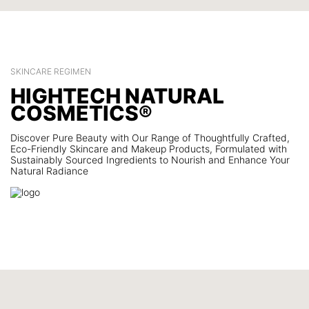
SKINCARE REGIMEN
HIGHTECH NATURAL
COSMETICS®
Discover Pure Beauty with Our Range of Thoughtfully Crafted,
Eco-Friendly Skincare and Makeup Products, Formulated with
Sustainably Sourced Ingredients to Nourish and Enhance Your
Natural Radiance