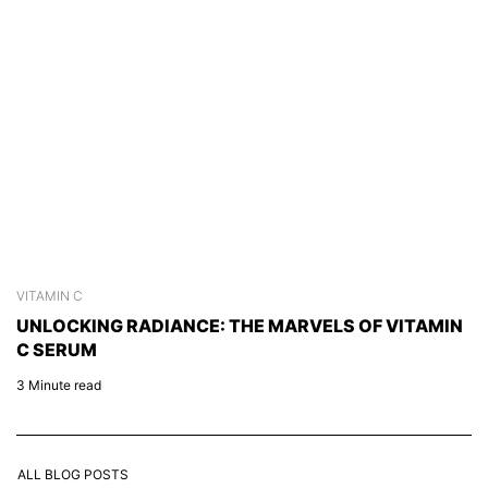
VITAMIN C
S
UNLOCKING RADIANCE: THE MARVELS OF VITAMIN
C
C SERUM
C
3 Minute read
2 
ALL BLOG POSTS