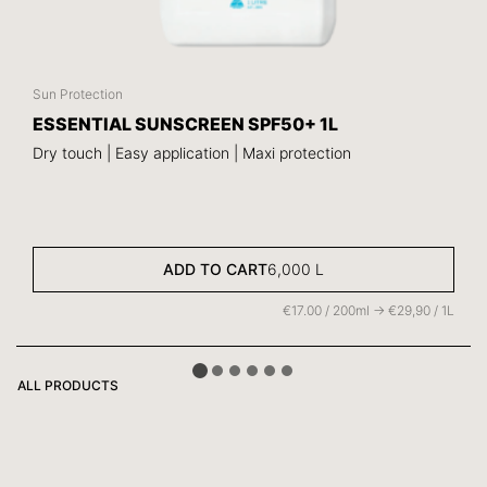
Sun Protection
ESSENTIAL SUNSCREEN SPF50+ 1L
Dry touch | Easy application | Maxi protection
ADD TO CART
6,000
L
€17.00 / 200ml -> €29,90 / 1L
ALL PRODUCTS