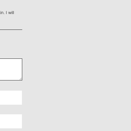
. I will