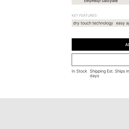
Ethylhexyl Salicylate
KEY FEATURES:
dry touch technology
easy a
A
In Stock
Shipping Est. Ships i
days