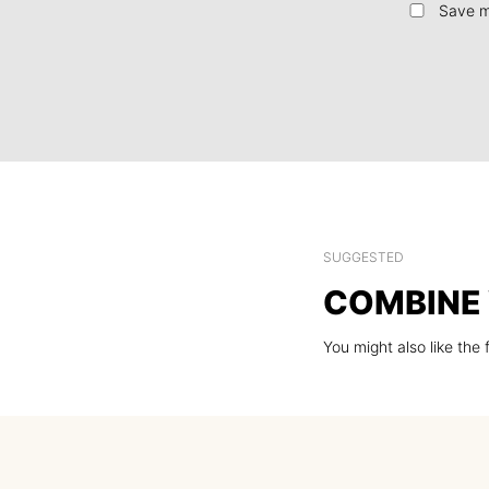
Save m
SUGGESTED
COMBINE 
You might also like the 