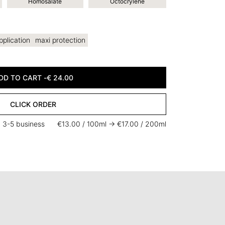
Homosalate
Octocrylene
pplication
maxi protection
DD TO CART -
€
24.00
CLICK ORDER
n 3-5 business
€13.00 / 100ml -> €17.00 / 200ml