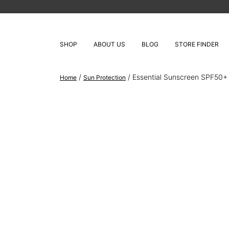
SHOP
ABOUT US
BLOG
STORE FINDER
/
/ Essential Sunscreen SPF50
Home
Sun Protection