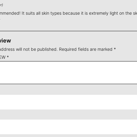
r)
mended! It suits all skin types because it is extremely light on the skin
.
view
address will not be published.
Required fields are marked
*
IEW
*