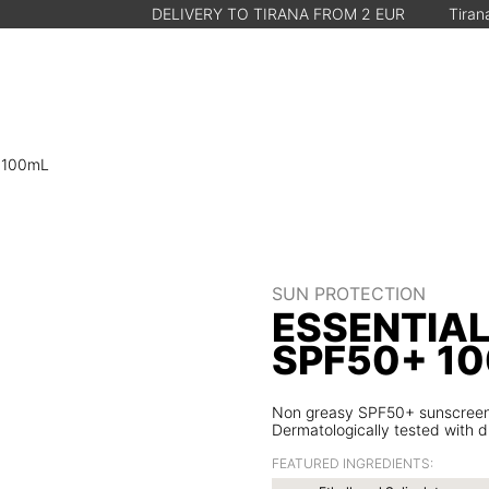
DELIVERY TO TIRANA FROM 2 EUR
Tirana, Albania • M
+ 100mL
SUN PROTECTION
ESSENTIA
SPF50+ 1
Non greasy SPF50+ sunscreen lo
Dermatologically tested with dr
FEATURED INGREDIENTS: