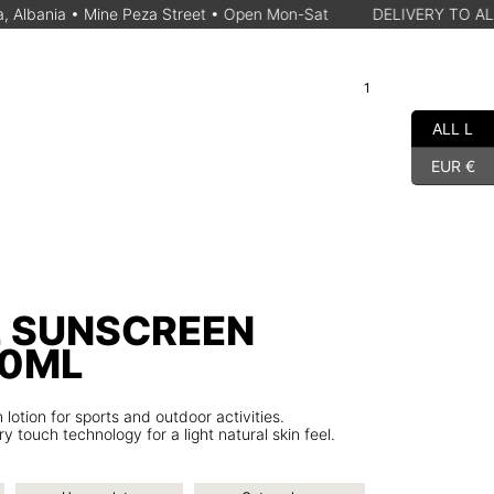
ine Peza Street • Open Mon-Sat
DELIVERY TO ALBANIAN CITY 
1
A
Cart
Search for a product
ALL L
EUR €
L SUNSCREEN
00ML
tion for sports and outdoor activities.
y touch technology for a light natural skin feel.