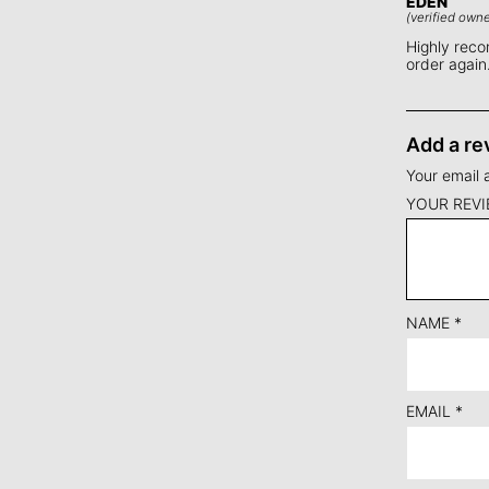
EDEN
(verified owne
Highly recom
order again
Add a re
Your email 
YOUR REV
NAME
*
EMAIL
*