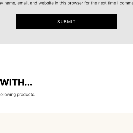
y name, email, and website in this browser for the next time I comme
WITH...
following products.