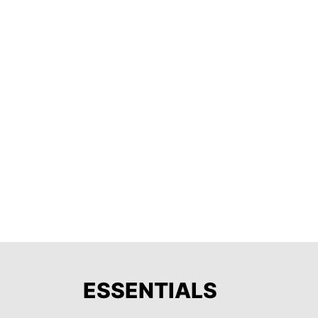
ESSENTIALS