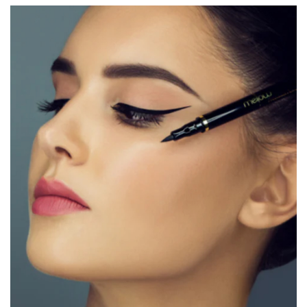
Triethanolamine Polyacrylic