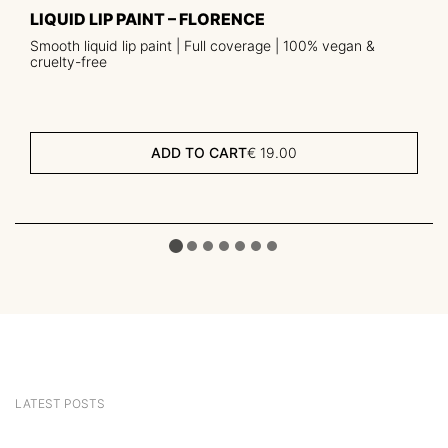
LIQUID LIP PAINT – FLORENCE
Smooth liquid lip paint | Full coverage | 100% vegan &
cruelty-free
ADD TO CART
€
19.00
LATEST POSTS