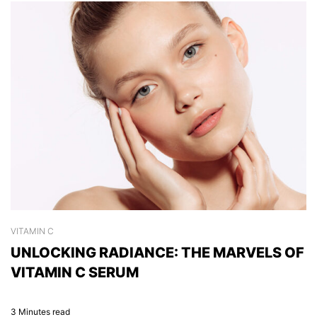
VITAMIN C
S
UNLOCKING RADIANCE: THE MARVELS OF
C
VITAMIN C SERUM
H
3 Minutes read
2 