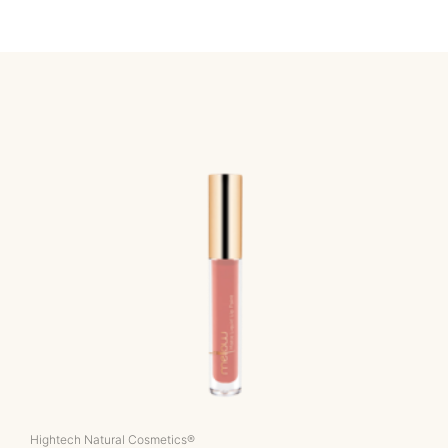
Hightech Natural Cosmetics®