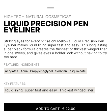
HIGHTECH NATURAL COSMETICS®
LIQUID PRECISION PEN
EYELINER
Striking eyes for every occasion! Mellow’s Liquid Precision Pen
Eyeliner makes liquid lining super fast and easy. This long lasting
super black formula creates the thinnest or thickest winged liner
in one sweep, and gives eyes a bolder look without having to try
too hard.
FEATURED INGREDIENTS:
Acrylates
Aqua
Propyleneglycol
Sorbitan Sesquioleate
KEY FEATURES:
liquid lining
super fast and easy
Thickest winged liner
ADD TO CART -
€
22.00