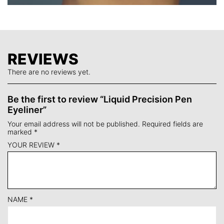
REVIEWS
There are no reviews yet.
Be the first to review “Liquid Precision Pen
Eyeliner”
Your email address will not be published.
Required fields are
marked
*
YOUR REVIEW
*
NAME
*