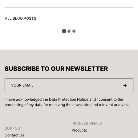
ALL BLOG POSTS
SUBSCRIBE TO OUR NEWSLETTER
I have acknowledged the
Data Protection Notice
and I consent to the
processing of my data for receiving the newsletter and relevant analysis.
PROFESSIONALS
SUPPORT
Products
Contact Us