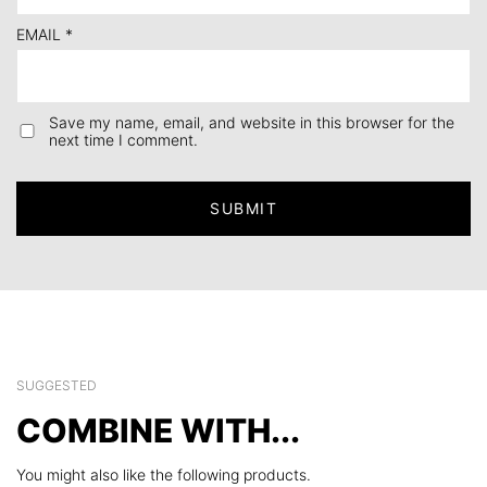
EMAIL
*
Save my name, email, and website in this browser for the
next time I comment.
SUGGESTED
COMBINE WITH...
You might also like the following products.