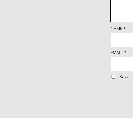
NAME
*
EMAIL
*
Save m