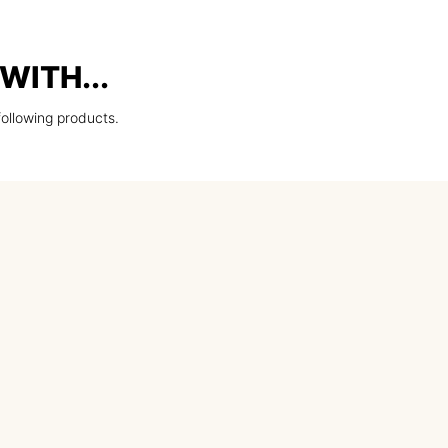
WITH...
following products.