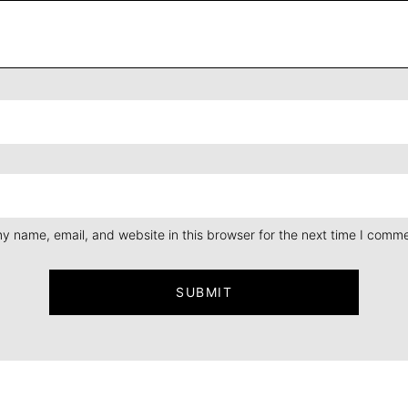
y name, email, and website in this browser for the next time I comme