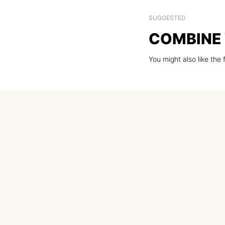
SUGGESTED
COMBINE 
You might also like the 