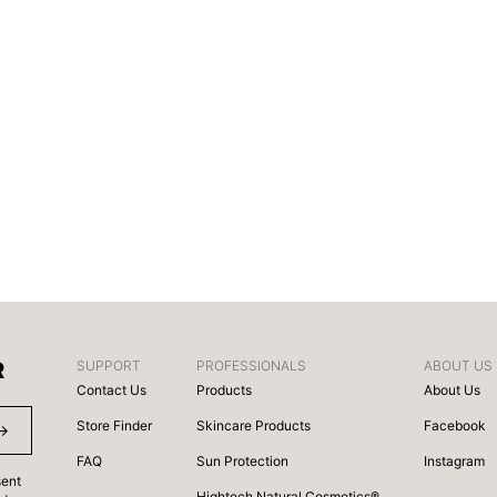
R
SUPPORT
PROFESSIONALS
ABOUT US
Contact Us
Products
About Us
Store Finder
Skincare Products
Facebook
FAQ
Sun Protection
Instagram
sent
Hightech Natural Cosmetics®