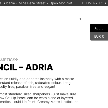
Mine Peza Street • Open Mon-Sat
DELIVERY TO ALBANIAN CITY
1
A
Cart
Search for a product
ALL L
EUR €
SMETICS®
NCIL – ADRIA
ides on fluidly and adheres instantly with a matte
 instant release of rich, saturated colour. Long
uelty free, paraben free and vegan!
in most standard sized sharpeners – just make sure
llow Gel Lip Pencil can be worn alone or layered
metics Liquid Lip Paint, Creamy Matte Lipstick, or