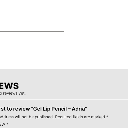
heres instantly with
se of rich,
Cruelty free,
rnide Copolymer,
 sharpeners – just
amine Polyacrylic
p Pencil can be
osmetics Liquid Lip
IEWS
o reviews yet.
rst to review “Gel Lip Pencil – Adria”
address will not be published.
Required fields are marked
*
IEW
*