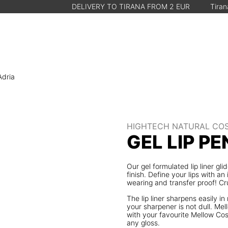
DELIVERY TO TIRANA FROM 2 EUR
Tirana, Albania • 
Adria
HIGHTECH NATURAL CO
GEL LIP PE
Our gel formulated lip liner gl
finish. Define your lips with an
wearing and transfer proof! Cr
The lip liner sharpens easily 
your sharpener is not dull. Me
with your favourite Mellow Cos
any gloss.