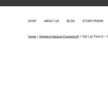
SHOP
ABOUT US
BLOG
STORE FINDER
/
/ Gel Lip Pencil – 
Home
Hightech Natural Cosmetics®