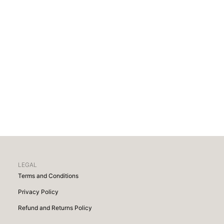
LEGAL
Terms and Conditions
Privacy Policy
Refund and Returns Policy