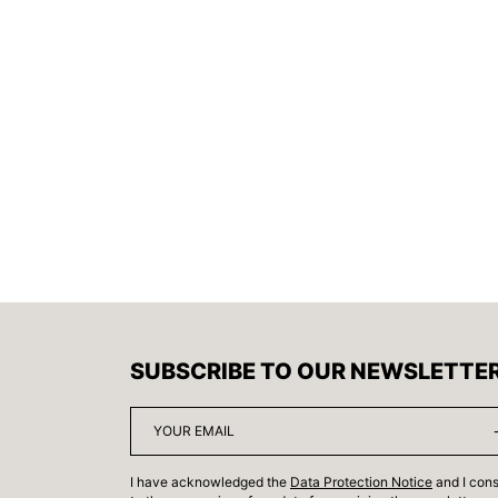
SUBSCRIBE TO OUR NEWSLETTE
I have acknowledged the
Data Protection Notice
and I con