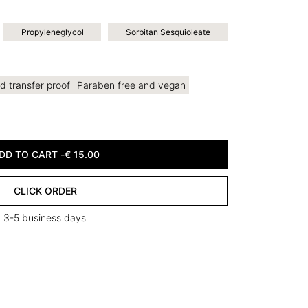
Propyleneglycol
Sorbitan Sesquioleate
d transfer proof
Paraben free and vegan
DD TO CART -
€
15.00
CLICK ORDER
in 3-5 business days