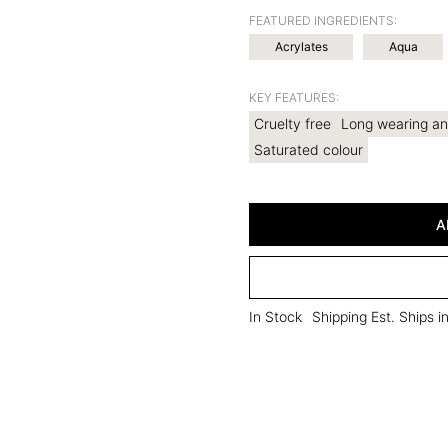
FEATURED INGREDIENTS:
Acrylates
Aqua
KEY FEATURES:
Cruelty free
Long wearing an
Saturated colour
A
In Stock
Shipping Est. Ships 