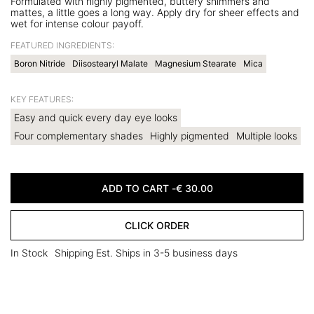
Formulated with highly pigmented, buttery shimmers and
mattes, a little goes a long way. Apply dry for sheer effects and
wet for intense colour payoff.
FEATURED INGREDIENTS:
Boron Nitride
Diisostearyl Malate
Magnesium Stearate
Mica
KEY FEATURES:
Easy and quick every day eye looks
Four complementary shades
Highly pigmented
Multiple looks
ADD TO CART -
€
30.00
CLICK ORDER
In Stock
Shipping Est. Ships in 3-5 business days