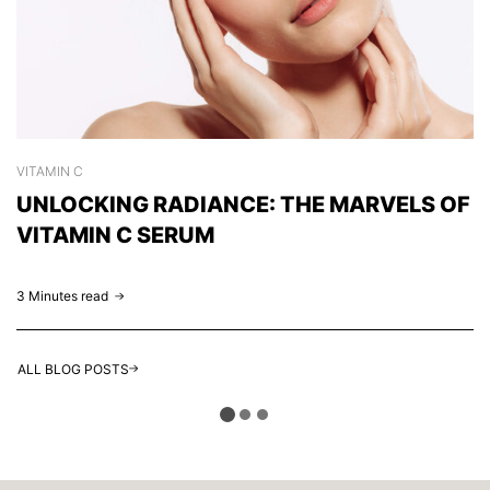
VITAMIN C
S
UNLOCKING RADIANCE: THE MARVELS OF
C
VITAMIN C SERUM
H
3 Minutes read
2 
ALL BLOG POSTS