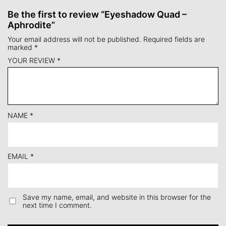
Be the first to review “Eyeshadow Quad –
Aphrodite”
Your email address will not be published.
Required fields are
marked
*
YOUR REVIEW
*
NAME
*
EMAIL
*
Save my name, email, and website in this browser for the
next time I comment.