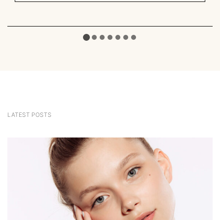
LATEST POSTS