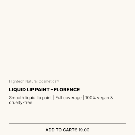
Hightech Natural Cosmetics®
LIQUID LIP PAINT – FLORENCE
Smooth liquid lip paint | Full coverage | 100% vegan &
cruelty-free
ADD TO CART
€
19.00