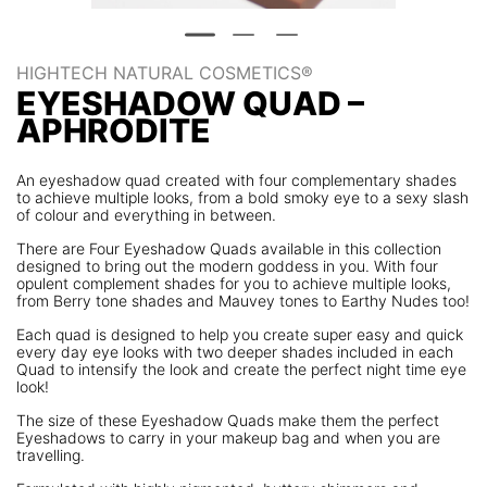
HIGHTECH NATURAL COSMETICS®
EYESHADOW QUAD –
APHRODITE
An eyeshadow quad created with four complementary shades
to achieve multiple looks, from a bold smoky eye to a sexy slash
of colour and everything in between.
There are Four Eyeshadow Quads available in this collection
designed to bring out the modern goddess in you. With four
opulent complement shades for you to achieve multiple looks,
from Berry tone shades and Mauvey tones to Earthy Nudes too!
Each quad is designed to help you create super easy and quick
every day eye looks with two deeper shades included in each
Quad to intensify the look and create the perfect night time eye
look!
The size of these Eyeshadow Quads make them the perfect
Eyeshadows to carry in your makeup bag and when you are
travelling.