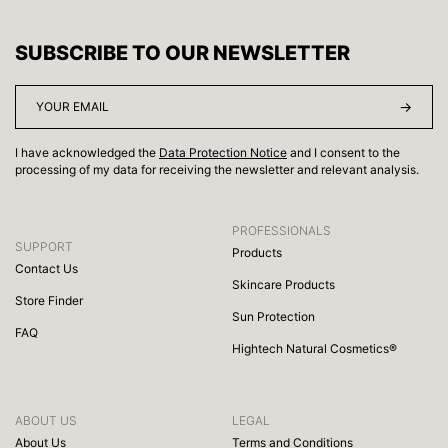
SUBSCRIBE TO OUR NEWSLETTER
I have acknowledged the
Data Protection Notice
and I consent to the
processing of my data for receiving the newsletter and relevant analysis.
PROFESSIONALS
SUPPORT
Products
Contact Us
Skincare Products
Store Finder
Sun Protection
FAQ
Hightech Natural Cosmetics®
ABOUT US
LEGAL
About Us
Terms and Conditions