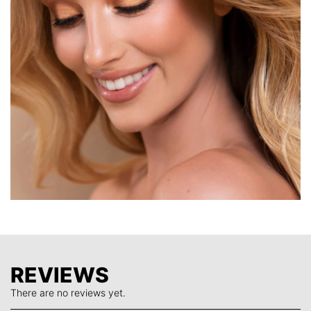
perfect Eyeshadows to carry in your makeup bag and
when you are travelling.
Formulated with highly pigmented, buttery shimmers and
mattes, a little goes a long way. Apply dry for sheer effects
and wet for intense colour payoff.
REVIEWS
There are no reviews yet.