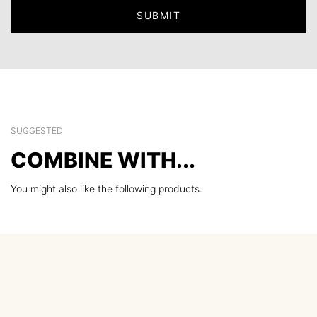
SUGGESTED
COMBINE WITH...
You might also like the following products.