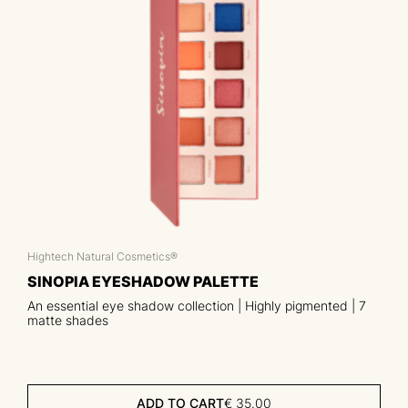
Hightech Natural Cosmetics®
SINOPIA EYESHADOW PALETTE
An essential eye shadow collection | Highly pigmented | 7
matte shades
ADD TO CART
€
35.00