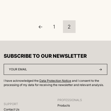
←
1
2
SUBSCRIBE TO OUR NEWSLETTER
I have acknowledged the
Data Protection Notice
and I consent to the
processing of my data for receiving the newsletter and relevant analysis.
PROFESSIONALS
SUPPORT
Products
Contact Us