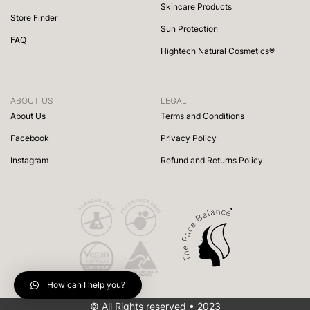
Skincare Products
Store Finder
Sun Protection
FAQ
Hightech Natural Cosmetics®
ABOUT US
LEGAL
About Us
Terms and Conditions
Facebook
Privacy Policy
Instagram
Refund and Returns Policy
How can I help you?
© All Rights reserved • 2023