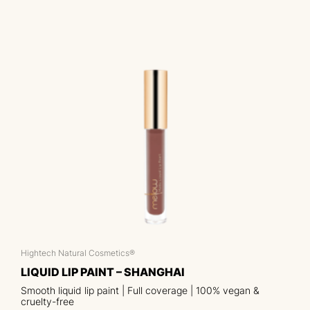
Hightech Natural Cosmetics®
LIQUID LIP PAINT – SHANGHAI
Smooth liquid lip paint | Full coverage | 100% vegan &
cruelty-free