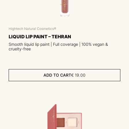
Hightech Natural Cosmetics®
LIQUID LIP PAINT – TEHRAN
Smooth liquid lip paint | Full coverage | 100% vegan &
cruelty-free
ADD TO CART
€
19.00