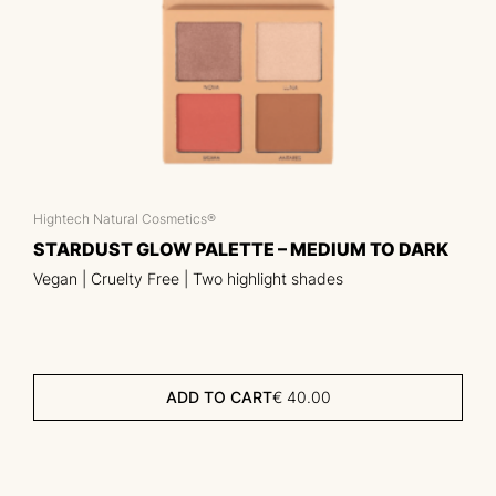
Hightech Natural Cosmetics®
STARDUST GLOW PALETTE – MEDIUM TO DARK
Vegan | Cruelty Free | Two highlight shades
ADD TO CART
€
40.00