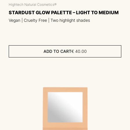
Hightech Natural Cosmetics®
STARDUST GLOW PALETTE – LIGHT TO MEDIUM
Vegan | Cruelty Free | Two highlight shades
ADD TO CART
€
40.00