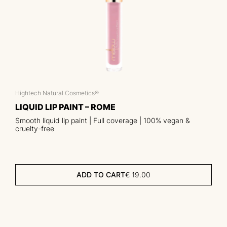
Hightech Natural Cosmetics®
LIQUID LIP PAINT – ROME
Smooth liquid lip paint | Full coverage | 100% vegan &
cruelty-free
ADD TO CART
€
19.00