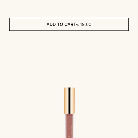
ADD TO CART
€
19.00