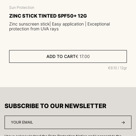
Sun Protection
ZINC STICK TINTED SPF50+ 12G
Zinc sunscreen stick| Easy application | Exceptional
protection from UVA rays
ADD TO CART
€
17.00
€9.10 / 12gr
SUBSCRIBE TO OUR NEWSLETTER