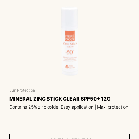
Sun Protection
MINERAL ZINC STICK CLEAR SPF50+ 12G
Contains 25% zinc oxide| Easy application | Maxi protection