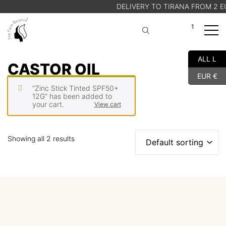
DELIVERY TO TIRANA FROM 2 EU
1
A
Cart
ALL L
SHOP
CASTOR OIL
EUR €
ABOUT US
“Zinc Stick Tinted SPF50+
BLOG
12G” has been added to
your cart.
View cart
STORE FINDER
Showing all 2 results