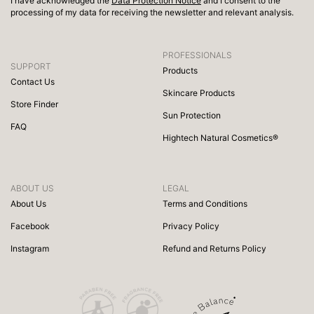
I have acknowledged the
Data Protection Notice
and I consent to the
processing of my data for receiving the newsletter and relevant analysis.
PROFESSIONALS
SUPPORT
Products
Contact Us
Skincare Products
Store Finder
Sun Protection
FAQ
Hightech Natural Cosmetics®
ABOUT US
LEGAL
About Us
Terms and Conditions
Facebook
Privacy Policy
Instagram
Refund and Returns Policy