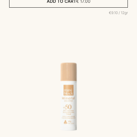
ADD TO CART
€
17.00
€9.10 / 12gr