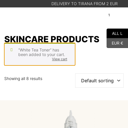
DELIVERY TO TIRANA FROM 2 EUR
T
1
A
Cart
ALL L
SHOP
SKINCARE PRODUCTS
EUR €
ABOUT US
“White Tea Toner” has
BLOG
been added to your cart.
View cart
STORE FINDER
Showing all 8 results