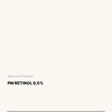
Skincare Products
PM RETINOL 0,5%