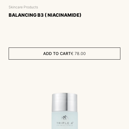
Skincare Products
BALANCING B3 ( NIACINAMIDE)
ADD TO CART
€
78.00