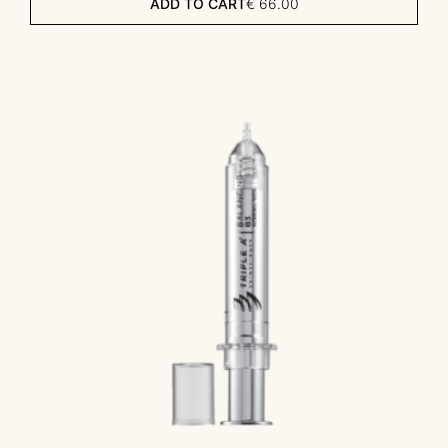
ADD TO CART
€
66.00