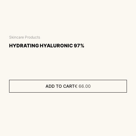
Skincare Products
HYDRATING HYALURONIC 97%
ADD TO CART
€
66.00