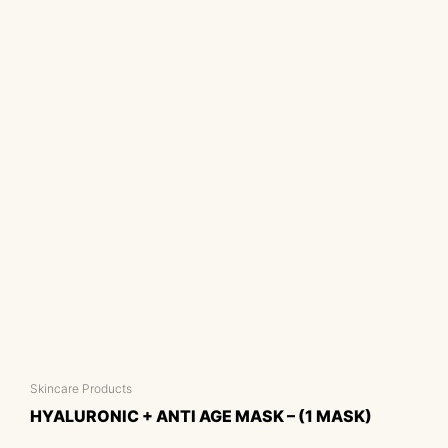
Skincare Products
HYALURONIC + ANTI AGE MASK – (1 MASK)