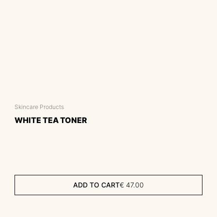
Skincare Products
WHITE TEA TONER
ADD TO CART
€
47.00