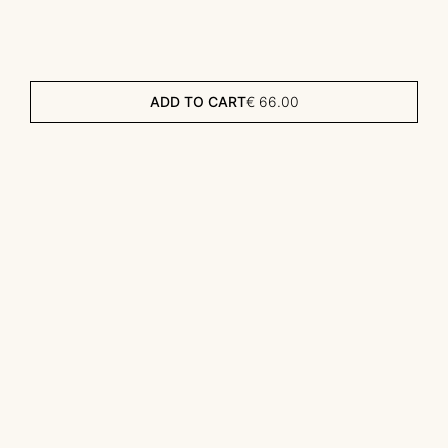
ADD TO CART
€
66.00