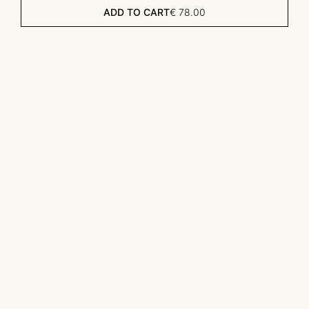
ADD TO CART
€
78.00