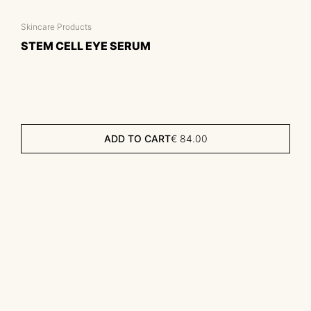
Skincare Products
STEM CELL EYE SERUM
ADD TO CART
€
84.00