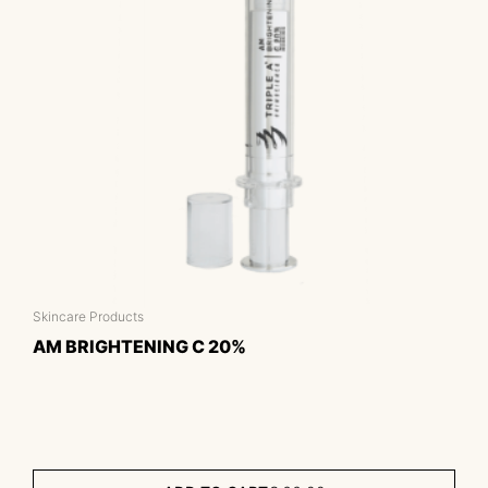
Skincare Products
AM BRIGHTENING C 20%