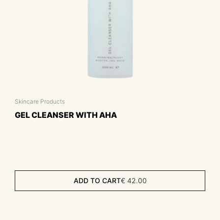
Skincare Products
GEL CLEANSER WITH AHA
ADD TO CART
€
42.00