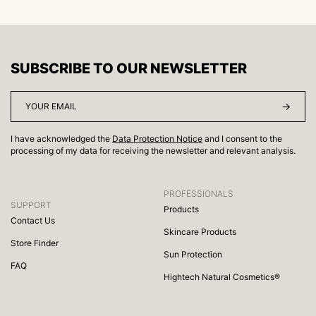
SUBSCRIBE TO OUR NEWSLETTER
I have acknowledged the
Data Protection Notice
and I consent to the
processing of my data for receiving the newsletter and relevant analysis.
PROFESSIONALS
SUPPORT
Products
Contact Us
Skincare Products
Store Finder
Sun Protection
FAQ
Hightech Natural Cosmetics®