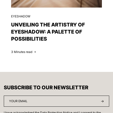
EYESHADOW
UNVEILING THE ARTISTRY OF
EYESHADOW: A PALETTE OF
POSSIBILITIES
3 Minutes read
SUBSCRIBE TO OUR NEWSLETTER
I have acknowledged the
Data Protection Notice
and I consent to the