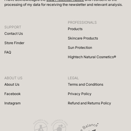
processing of my data for receiving the newsletter and relevant analysis.
PROFESSIONALS
SUPPORT
Products
Contact Us
Skincare Products
Store Finder
Sun Protection
FAQ
Hightech Natural Cosmetics®
ABOUT US
LEGAL
About Us
Terms and Conditions
Facebook
Privacy Policy
Instagram
Refund and Returns Policy