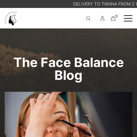
DELIVERY TO TIRANA FROM 2 EU
0
A
Cart
SHOP
ABOUT US
The Face Balance
BLOG
STORE FINDER
Blog