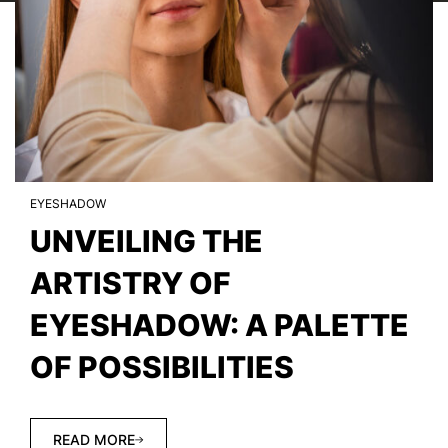
EYESHADOW
UNVEILING THE
ARTISTRY OF
EYESHADOW: A PALETTE
OF POSSIBILITIES
READ MORE