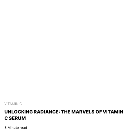
VITAMIN C
S
UNLOCKING RADIANCE: THE MARVELS OF VITAMIN
C
C SERUM
C
3 Minute read
2 