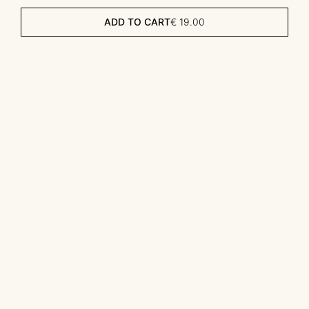
ADD TO CART
€
19.00