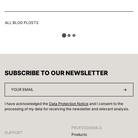
ALL BLOG PLOSTS
SUBSCRIBE TO OUR NEWSLETTER
I have acknowledged the
Data Protection Notice
and I consent to the
processing of my data for receiving the newsletter and relevant analysis.
PROFESSIONALS
SUPPORT
Products