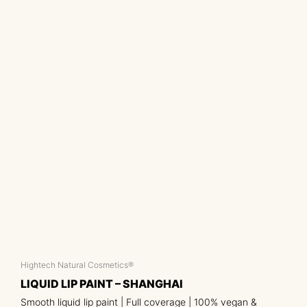
Hightech Natural Cosmetics®
LIQUID LIP PAINT – SHANGHAI
Smooth liquid lip paint | Full coverage | 100% vegan &