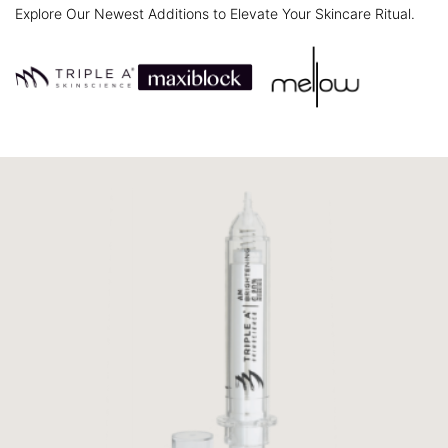
Explore Our Newest Additions to Elevate Your Skincare Ritual.