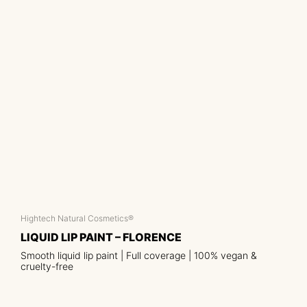
Hightech Natural Cosmetics®
LIQUID LIP PAINT – FLORENCE
Smooth liquid lip paint | Full coverage | 100% vegan &
cruelty-free