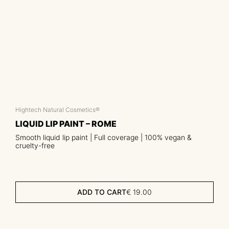
Hightech Natural Cosmetics®
LIQUID LIP PAINT – ROME
Smooth liquid lip paint | Full coverage | 100% vegan &
cruelty-free
ADD TO CART
€
19.00