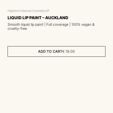
Hightech Natural Cosmetics®
LIQUID LIP PAINT – AUCKLAND
Smooth liquid lip paint | Full coverage | 100% vegan &
cruelty-free
ADD TO CART
€
19.00