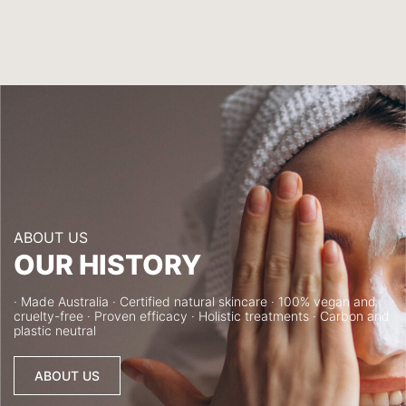
ABOUT US
OUR HISTORY
· Made Australia · Certified natural skincare · 100% vegan and
cruelty-free · Proven efficacy · Holistic treatments · Carbon and
plastic neutral
ABOUT US