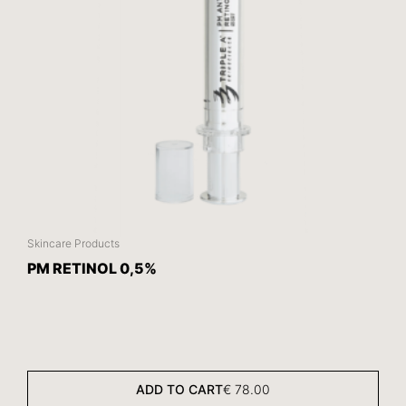
Skincare Products
PM RETINOL 0,5%
ADD TO CART
€
78.00