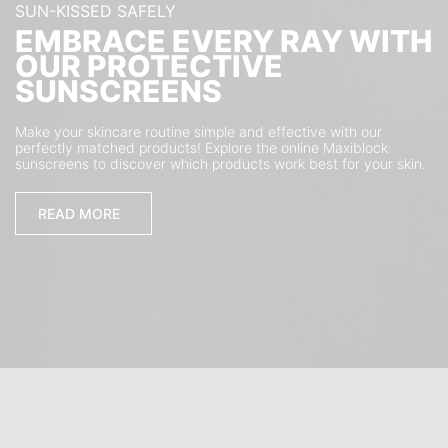
SUN-KISSED SAFELY
EMBRACE EVERY RAY WITH
OUR PROTECTIVE
SUNSCREENS
Make your skincare routine simple and effective with our
perfectly matched products! Explore the online Maxiblock
sunscreens to discover which products work best for your skin.
READ MORE