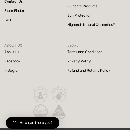
Contact Us
Skincare Products
Store Finder
Sun Protection
FAQ
Hightech Natural Cosmetics®
ABOUT US
LEGAL
About Us
Terms and Conditions
Facebook
Privacy Policy
Instagram
Refund and Returns Policy
How can I help you?