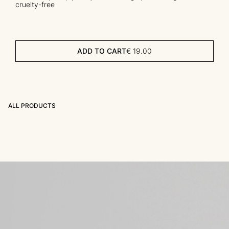
cruelty-free
ADD TO CART
€
19.00
ALL PRODUCTS