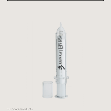
Skincare Products