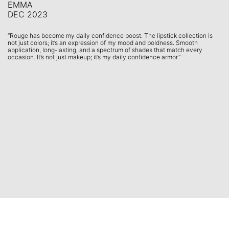
EMMA
S
DEC 2023
F
is
“Rouge has become my daily confidence boost. The lipstick collection is
“U
not just colors; it’s an expression of my mood and boldness. Smooth
gl
application, long-lasting, and a spectrum of shades that match every
fr
”
occasion. It’s not just makeup; it’s my daily confidence armor.”