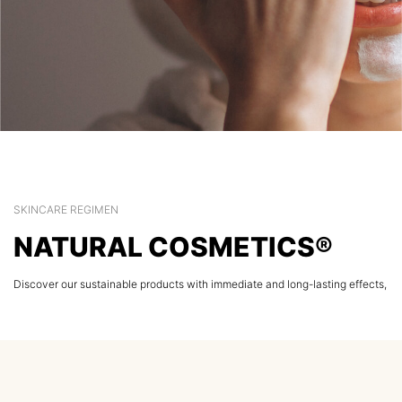
SKINCARE REGIMEN
NATURAL COSMETICS®
Discover our sustainable products with immediate and long-lasting effects,