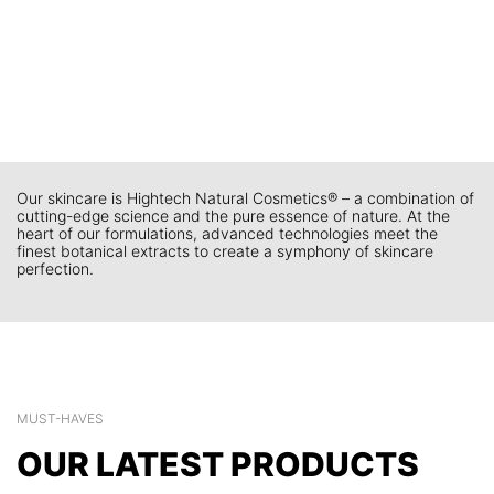
Our skincare is Hightech Natural Cosmetics® – a combination of
cutting-edge science and the pure essence of nature. At the
heart of our formulations, advanced technologies meet the
finest botanical extracts to create a symphony of skincare
perfection.
MUST-HAVES
OUR LATEST PRODUCTS