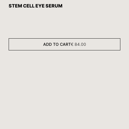
STEM CELL EYE SERUM
ADD TO CART
€
84.00