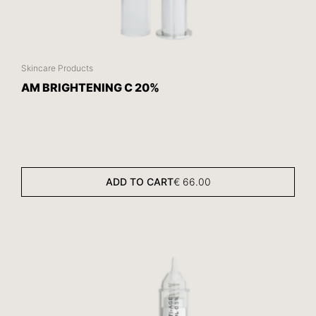
Skincare Products
AM BRIGHTENING C 20%
ADD TO CART
€
66.00