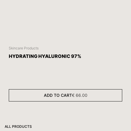
Skincare Products
HYDRATING HYALURONIC 97%
ADD TO CART
€
66.00
ALL PRODUCTS