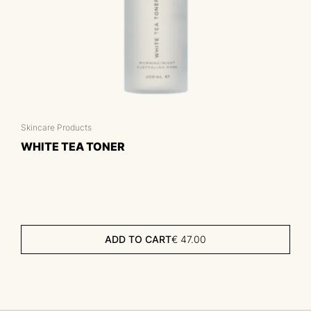
Skincare Products
WHITE TEA TONER
ADD TO CART
€
47.00