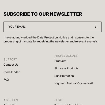
SUBSCRIBE TO OUR NEWSLETTER
I have acknowledged the
Data Protection Notice
and I consent to the
processing of my data for receiving the newsletter and relevant analysis.
PROFESSIONALS
SUPPORT
Products
Contact Us
Skincare Products
Store Finder
Sun Protection
FAQ
Hightech Natural Cosmetics®
ABOUT US
LEGAL