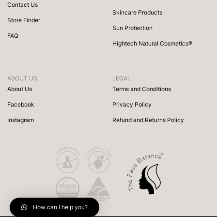
Contact Us
Skincare Products
Store Finder
Sun Protection
FAQ
Hightech Natural Cosmetics®
ABOUT US
LEGAL
About Us
Terms and Conditions
Facebook
Privacy Policy
Instagram
Refund and Returns Policy
How can I help you?