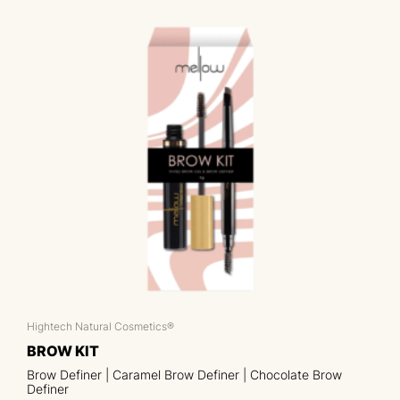
Hightech Natural Cosmetics®
BROW KIT
Brow Definer | Caramel Brow Definer | Chocolate Brow
Definer