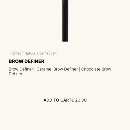
Hightech Natural Cosmetics®
BROW DEFINER
Brow Definer | Caramel Brow Definer | Chocolate Brow
Definer
ADD TO CART
€
20.00