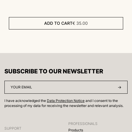
ADD TO CART
€
35.00
SUBSCRIBE TO OUR NEWSLETTER
I have acknowledged the
Data Protection Notice
and I consent to the
processing of my data for receiving the newsletter and relevant analysis.
PROFESSIONALS
SUPPORT
Products