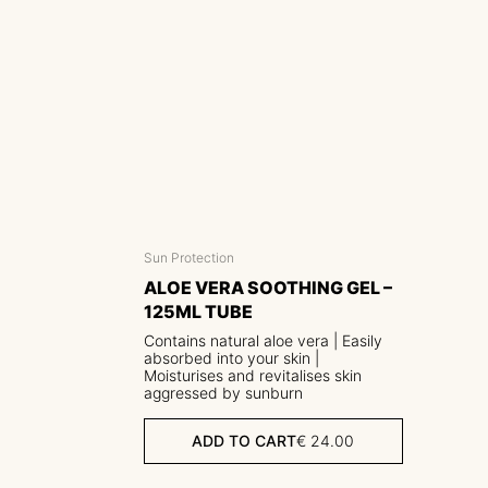
Sun Protection
ALOE VERA SOOTHING GEL –
125ML TUBE
Contains natural aloe vera | Easily
absorbed into your skin |
Moisturises and revitalises skin
aggressed by sunburn
ADD TO CART
€
24.00