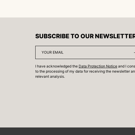
SUBSCRIBE TO OUR NEWSLETTE
I have acknowledged the
Data Protection Notice
and I con
to the processing of my data for receiving the newsletter a
relevant analysis.