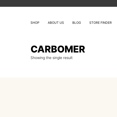
SHOP
ABOUT US
BLOG
STORE FINDER
CARBOMER
Showing the single result