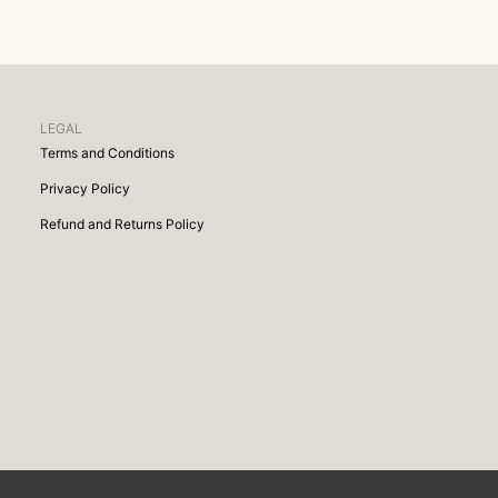
LEGAL
Terms and Conditions
Privacy Policy
Refund and Returns Policy