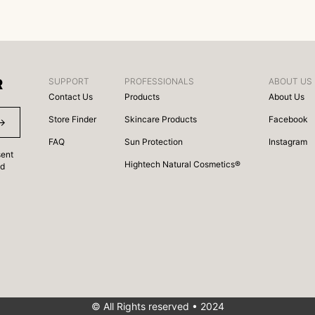
R
SUPPORT
PROFESSIONALS
ABOUT US
Contact Us
Products
About Us
Store Finder
Skincare Products
Facebook
FAQ
Sun Protection
Instagram
sent
Hightech Natural Cosmetics®
nd
© All Rights reserved • 2024